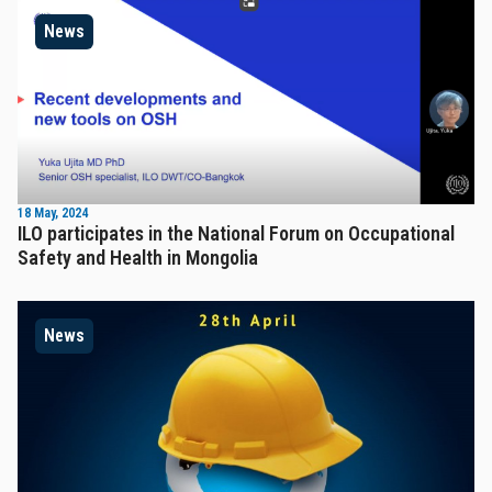
News
18 May, 2024
ILO participates in the National Forum on Occupational
Safety and Health in Mongolia
News