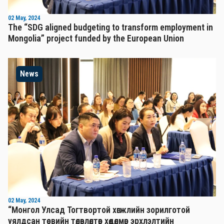
02 May, 2024
The “SDG aligned budgeting to transform employment in
Mongolia” project funded by the European Union
News
02 May, 2024
“Монгол Улсад Тогтвортой хөгжлийн зорилготой
уялдсан төсвийн төлөвлөлтөөр хөдөлмөр эрхлэлтийн