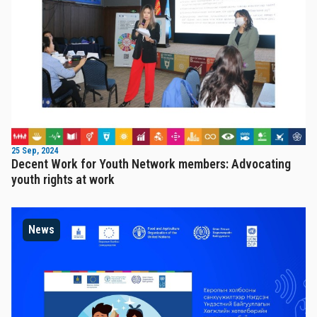
25 Sep, 2024
Decent Work for Youth Network members: Advocating
youth rights at work
News