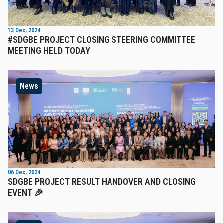
13 Dec, 2024
#SDGBE PROJECT CLOSING STEERING COMMITTEE
MEETING HELD TODAY
News
06 Dec, 2024
SDGBE PROJECT RESULT HANDOVER AND CLOSING
EVENT 🎉