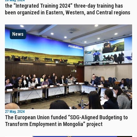
28 May, 2024
the “Integrated Training 2024” three-day training has
been organized in Eastern, Western, and Central regions
News
27 May, 2024
The European Union funded “SDG-Aligned Budgeting to
Transform Employment in Mongolia” project