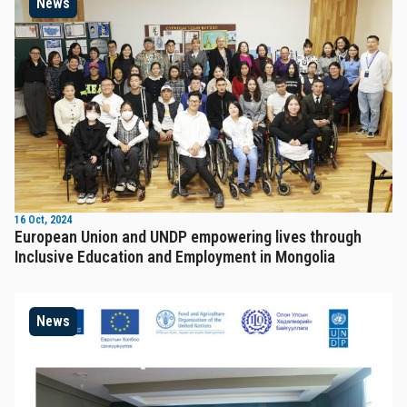
News
16 Oct, 2024
European Union and UNDP empowering lives through
Inclusive Education and Employment in Mongolia
News