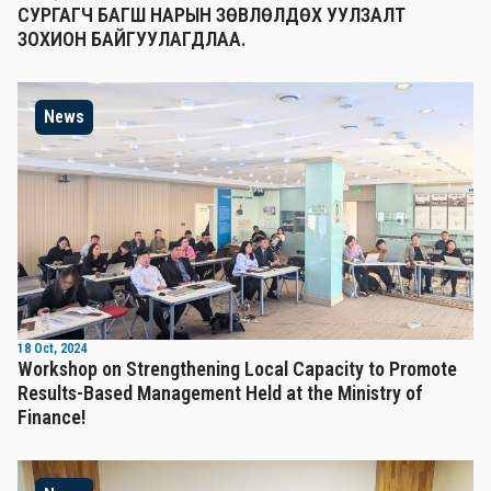
СУРГАГЧ БАГШ НАРЫН ЗӨВЛӨЛДӨХ УУЛЗАЛТ
ЗОХИОН БАЙГУУЛАГДЛАА.
News
18 Oct, 2024
Workshop on Strengthening Local Capacity to Promote
Results-Based Management Held at the Ministry of
Finance!