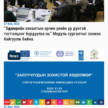
27 Nov, 2024
''Хөдөлмөрийн хяналтын орчин үеийн үр дүнтэй
тогтолцоог бүрдүүлэх нь'' Mодуль сургалтыг зохион
байгуулж байна.
News
01 Nov, 2024