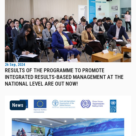
26 Sep, 2024
RESULTS OF THE PROGRAMME TO PROMOTE
INTEGRATED RESULTS-BASED MANAGEMENT AT THE
NATIONAL LEVEL ARE OUT NOW!
News