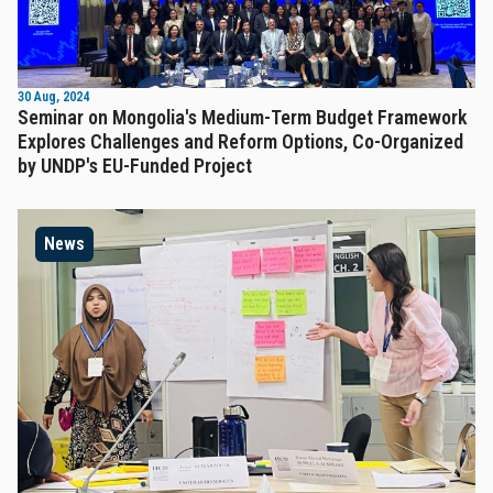
30 Aug, 2024
Seminar on Mongolia's Medium-Term Budget Framework
Explores Challenges and Reform Options, Co-Organized
by UNDP's EU-Funded Project
News