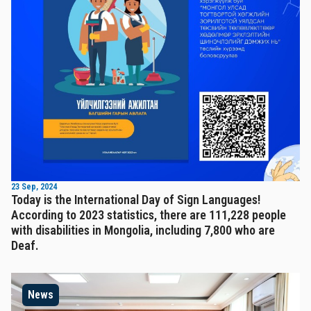
23 Sep, 2024
Today is the International Day of Sign Languages!
According to 2023 statistics, there are 111,228 people
with disabilities in Mongolia, including 7,800 who are
Deaf.
News