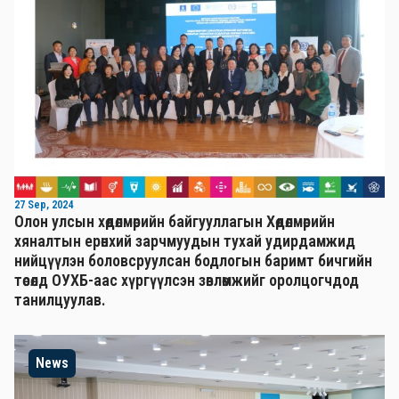
27 Sep, 2024
Олон улсын хөдөлмөрийн байгууллагын Хөдөлмөрийн
хяналтын ерөнхий зарчмуудын тухай удирдамжид
нийцүүлэн боловсруулсан бодлогын баримт бичгийн
төсөлд ОУХБ-аас хүргүүлсэн зөвлөмжийг оролцогчдод
танилцуулав.
News