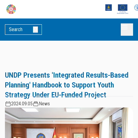
UNDP Presents 'Integrated Results-Based
Planning' Handbook to Support Youth
Strategy Under EU-Funded Project
2024.09.05
News