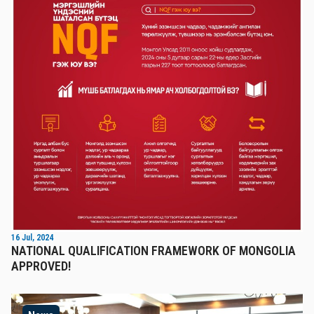
16 Jul, 2024
NATIONAL QUALIFICATION FRAMEWORK OF MONGOLIA
APPROVED!