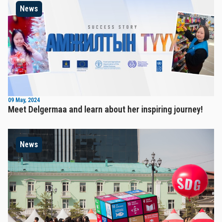
News
09 May, 2024
Meet Delgermaa and learn about her inspiring journey!
News