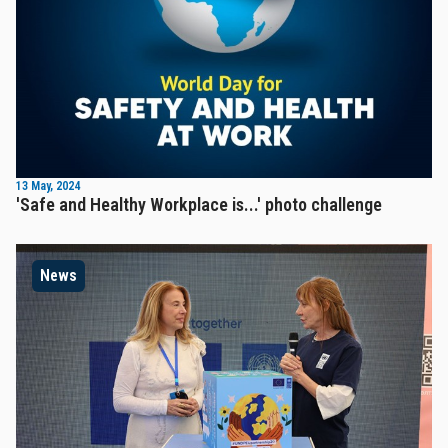
13 May, 2024
'Safe and Healthy Workplace is...' photo challenge
News