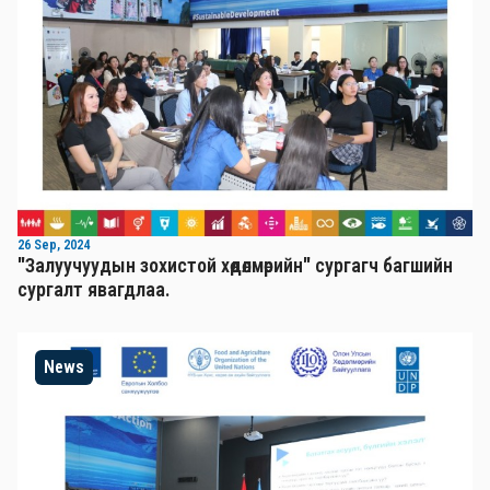
26 Sep, 2024
"Залуучуудын зохистой хөдөлмөрийн" сургагч багшийн
сургалт явагдлаа.
News