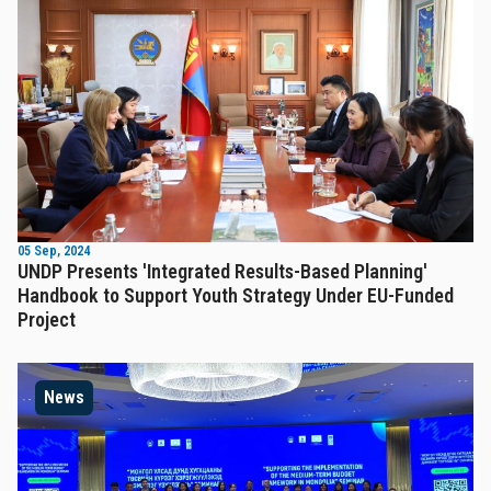
05 Sep, 2024
UNDP Presents 'Integrated Results-Based Planning'
Handbook to Support Youth Strategy Under EU-Funded
Project
News