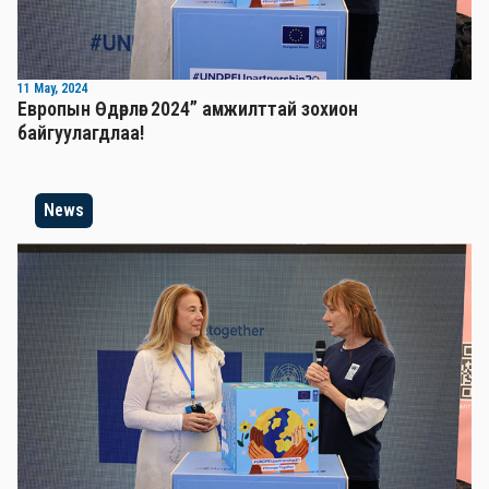
11 May, 2024
Европын Өдөрлөг 2024” амжилттай зохион
байгуулагдлаа!
News