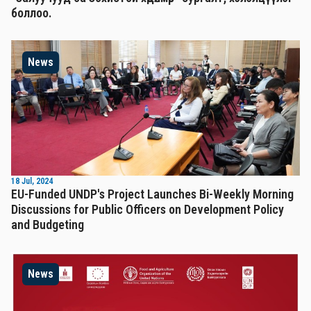
боллоо.
News
18 Jul, 2024
EU-Funded UNDP's Project Launches Bi-Weekly Morning
Discussions for Public Officers on Development Policy
and Budgeting
News