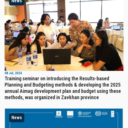
News
08 Jul, 2024
Training seminar on introducing the Results-based
Planning and Budgeting methods & developing the 2025
annual Aimag development plan and budget using these
methods, was organized in Zavkhan province
News