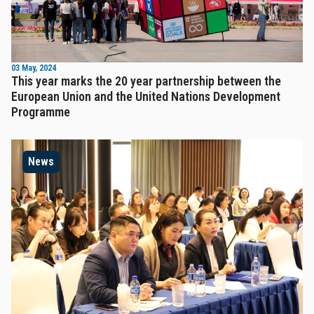
03 May, 2024
This year marks the 20 year partnership between the
European Union and the United Nations Development
Programme
News