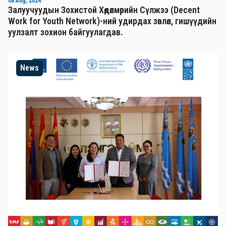
08 Aug, 2024
Залуучуудын Зохистой Хөдөлмөрийн Сүлжээ (Decent
Work for Youth Network)-ний удирдах зөвлөл, гишүүдийн
уулзалт зохион байгуулагдав.
News