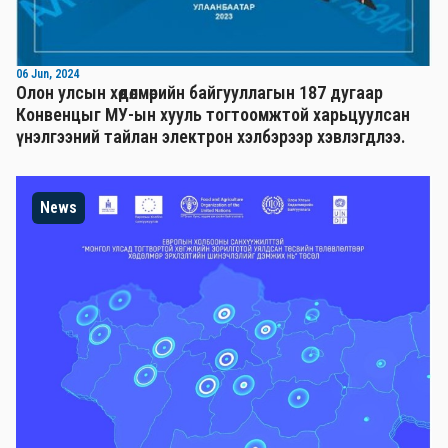
06 Jun, 2024
Олон улсын хөдөлмөрийн байгууллагын 187 дугаар
Конвенцыг МУ-ын хууль тогтоомжтой харьцуулсан
үнэлгээний тайлан электрон хэлбэрээр хэвлэгдлээ.
News