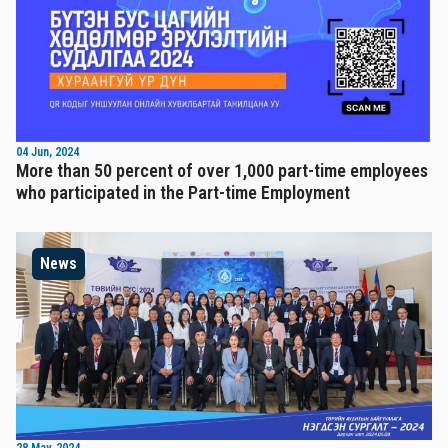
04 Jun, 2024
More than 50 percent of over 1,000 part-time employees
who participated in the Part-time Employment
News