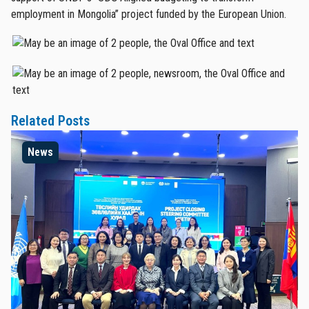
employment in Mongolia” project funded by the European Union.
Related Posts
News