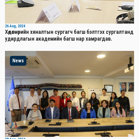
26 Aug, 2024
Хөдөлмөрийн хяналтын сургагч багш бэлтгэх сургалтанд
удирдлагын академийн багш нар хамрагдав.
News