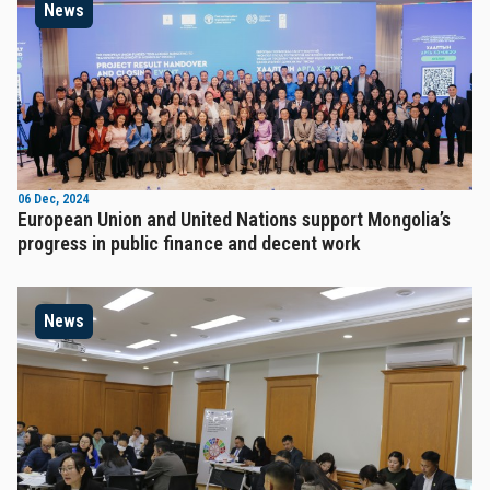
News
06 Dec, 2024
European Union and United Nations support Mongolia’s
progress in public finance and decent work
News