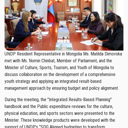
UNDP Resident Representative in Mongolia Ms. Matilda Dimovska
met with Ms. Nomin Chinbat, Member of Parliament, and the
Minister of Culture, Sports, Tourism, and Youth of Mongolia to
discuss collaboration on the development of a comprehensive
youth strategy and applying an integrated result-based
management approach by ensuring budget and policy alignment.
During the meeting, the "Integrated Results-Based Planning"
handbook and the Public expenditure reviews for the culture,
physical education, and sports sectors were presented to the
Minister. These knowledge products were developed with the
support of UNDP’s “SDG Aligned budgeting to transform