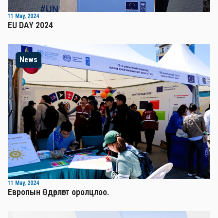
11 May, 2024
EU DAY 2024
News
11 May, 2024
Европын Өдөрлөгт оролцлоо.