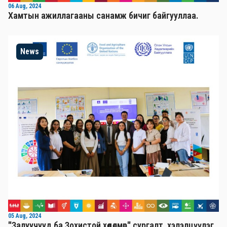
06 Aug, 2024
Хамтын ажиллагааны санамж бичиг байгууллаа.
News
05 Aug, 2024
"Залуучууд ба Зохистой хөдөлмөр" сургалт, хэлэлцүүлэг