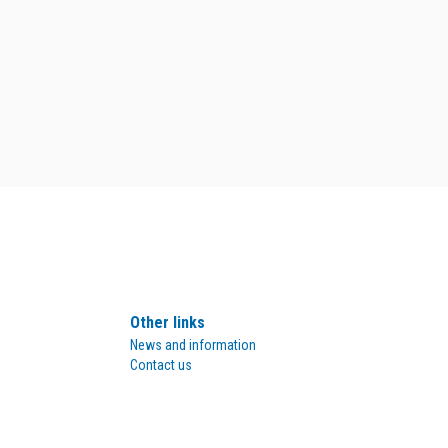
Other links
News and information
Contact us