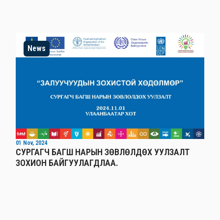
News
01 Nov, 2024
СУРГАГЧ БАГШ НАРЫН ЗӨВЛӨЛДӨХ УУЛЗАЛТ
ЗОХИОН БАЙГУУЛАГДЛАА.