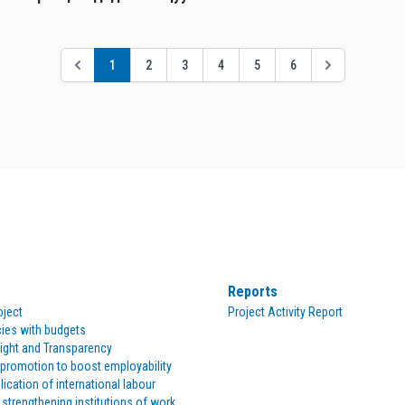
1
2
3
4
5
6
Reports
oject
Project Activity Report
cies with budgets
ight and Transparency
romotion to boost employability
lication of international labour
 strengthening institutions of work