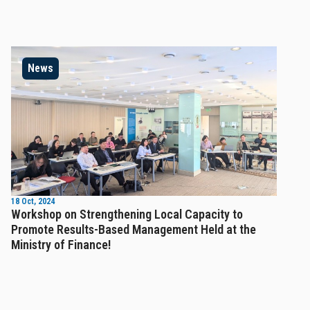
News
18 Oct, 2024
Workshop on Strengthening Local Capacity to
Promote Results-Based Management Held at the
Ministry of Finance!