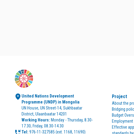
United Nations Development 
Project
Programme (UNDP) in Mongolia
About the pr
UN House, UN Street-14, Sukhbaatar 
Bridging poli
District, Ulaanbaatar 14201
Budget Overs
Working Hours:
 Monday - Thursday, 8.30-
Employment p
17.30; Friday, 08.30-14.30
Effective app
Tel:
standards by