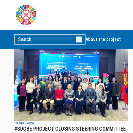
POSTS
News
Video news
Picture news
About the project
News
13 Dec, 2024
#SDGBE PROJECT CLOSING STEERING COMMITTEE