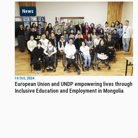
News
16 Oct, 2024
European Union and UNDP empowering lives through
Inclusive Education and Employment in Mongolia