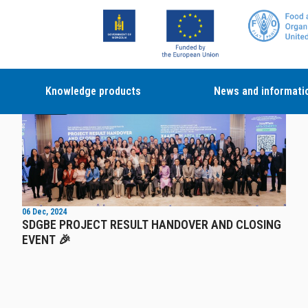
Knowledge products
News and informati
News
06 Dec, 2024
SDGBE PROJECT RESULT HANDOVER AND CLOSING
EVENT 🎉