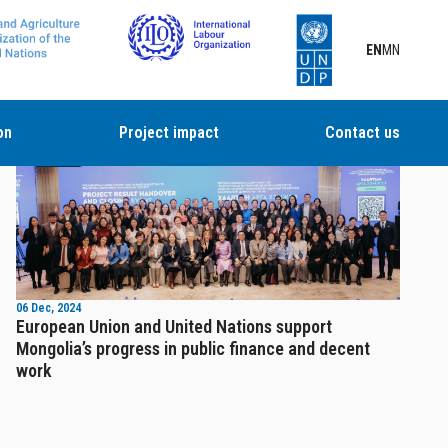
EN
MN
on
Project impact
Contact us
News
06 Dec, 2024
European Union and United Nations support
Mongolia’s progress in public finance and decent
work