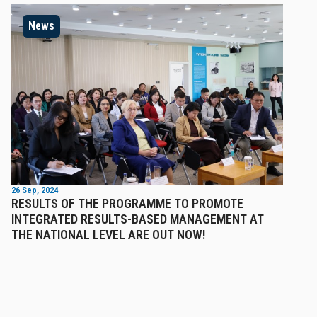
News
26 Sep, 2024
RESULTS OF THE PROGRAMME TO PROMOTE
INTEGRATED RESULTS-BASED MANAGEMENT AT
THE NATIONAL LEVEL ARE OUT NOW!