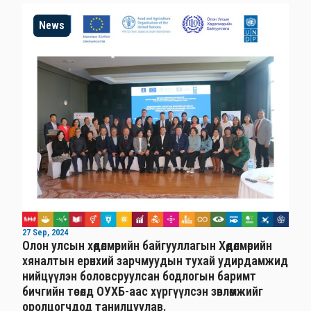
News
27 Sep, 2024
Олон улсын хөдөлмөрийн байгууллагын Хөдөлмөрийн
хяналтын ерөнхий зарчмуудын тухай удирдамжид
нийцүүлэн боловсруулсан бодлогын баримт
бичгийн төсөлд ОУХБ-аас хүргүүлсэн зөвлөмжийг
оролцогчдод танилцуулав.