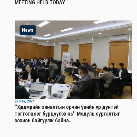
MEETING HELD TODAY
News
27 Nov, 2024
''Хөдөлмөрийн хяналтын орчин үеийн үр дүнтэй
тогтолцоог бүрдүүлэх нь'' Mодуль сургалтыг
зохион байгуулж байна.