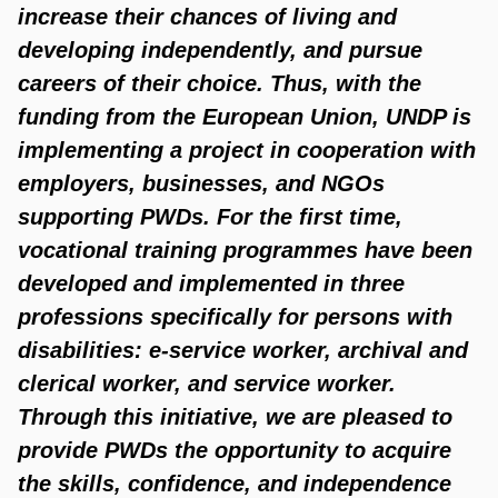
increase their chances of living and
developing independently, and pursue
careers of their choice. Thus, with the
funding from the European Union, UNDP is
implementing a project in cooperation with
employers, businesses, and NGOs
supporting PWDs. For the first time,
vocational training programmes have been
developed and implemented in three
professions specifically for persons with
disabilities: e-service worker, archival and
clerical worker, and service worker.
Through this initiative, we are pleased to
provide PWDs the opportunity to acquire
the skills, confidence, and independence