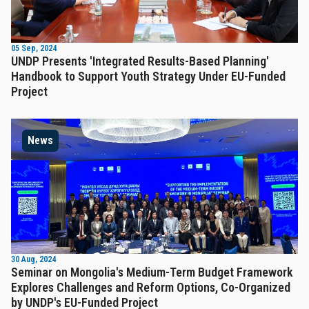
05 Sep, 2024
UNDP Presents 'Integrated Results-Based Planning'
Handbook to Support Youth Strategy Under EU-Funded
Project
News
30 Aug, 2024
Seminar on Mongolia's Medium-Term Budget Framework
Explores Challenges and Reform Options, Co-Organized
by UNDP's EU-Funded Project