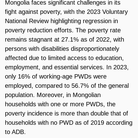
Mongolia faces significant challenges in its
fight against poverty, with the 2023 Voluntary
National Review highlighting regression in
poverty reduction efforts. The poverty rate
remains stagnant at 27.1% as of 2022, with
persons with disabilities disproportionately
affected due to limited access to education,
employment, and essential services. In 2023,
only 16% of working-age PWDs were
employed, compared to 56.7% of the general
population. Moreover, in Mongolian
households with one or more PWDs, the
poverty incidence is more than double that of
households with no PWD as of 2019 according
to ADB.