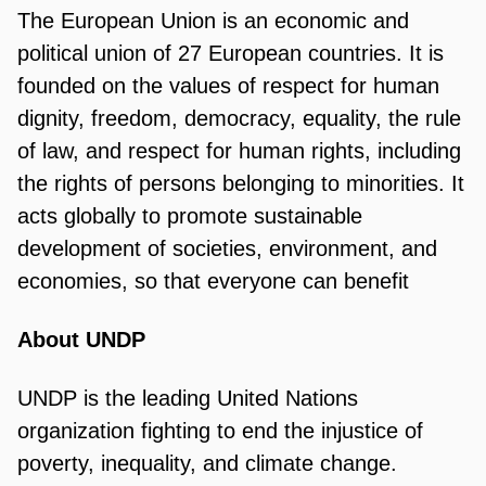
The European Union is an economic and
political union of 27 European countries. It is
founded on the values of respect for human
dignity, freedom, democracy, equality, the rule
of law, and respect for human rights, including
the rights of persons belonging to minorities. It
acts globally to promote sustainable
development of societies, environment, and
economies, so that everyone can benefit
About UNDP
UNDP is the leading United Nations
organization fighting to end the injustice of
poverty, inequality, and climate change.