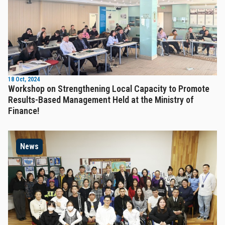
18 Oct, 2024
Workshop on Strengthening Local Capacity to Promote
Results-Based Management Held at the Ministry of
Finance!
News