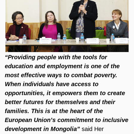
“Providing people with the tools for
education and employment is one of the
most effective ways to combat poverty.
When individuals have access to
opportunities, it empowers them to create
better futures for themselves and their
families. This is at the heart of the
European Union’s commitment to inclusive
development in Mongolia”
said Her