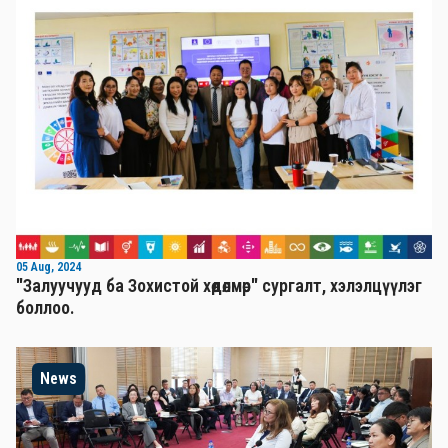
05 Aug, 2024
"Залуучууд ба Зохистой хөдөлмөр" сургалт, хэлэлцүүлэг
боллоо.
News