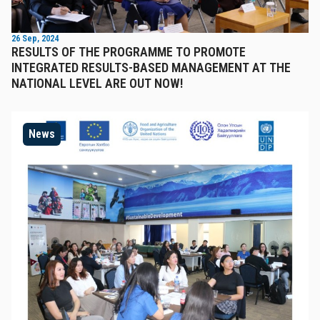
26 Sep, 2024
RESULTS OF THE PROGRAMME TO PROMOTE
INTEGRATED RESULTS-BASED MANAGEMENT AT THE
NATIONAL LEVEL ARE OUT NOW!
News