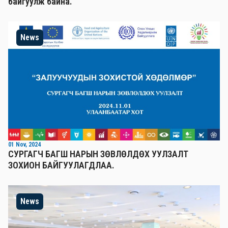
байгуулж байна.
News
01 Nov, 2024
СУРГАГЧ БАГШ НАРЫН ЗӨВЛӨЛДӨХ УУЛЗАЛТ
ЗОХИОН БАЙГУУЛАГДЛАА.
News