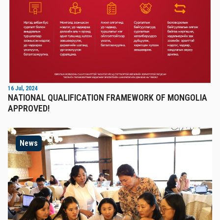
16 Jul, 2024
NATIONAL QUALIFICATION FRAMEWORK OF MONGOLIA
APPROVED!
News