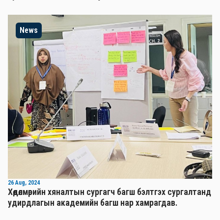
News
26 Aug, 2024
Хөдөлмөрийн хяналтын сургагч багш бэлтгэх сургалтанд
удирдлагын академийн багш нар хамрагдав.