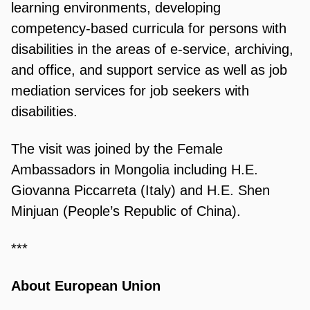
learning environments, developing
competency-based curricula for persons with
disabilities in the areas of e-service, archiving,
and office, and support service as well as job
mediation services for job seekers with
disabilities.
The visit was joined by the Female
Ambassadors in Mongolia including H.E.
Giovanna Piccarreta (Italy) and H.E. Shen
Minjuan (People’s Republic of China).
***
About European Union