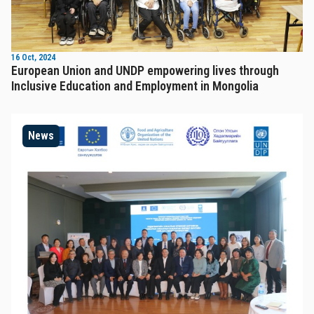
16 Oct, 2024
European Union and UNDP empowering lives through
Inclusive Education and Employment in Mongolia
News