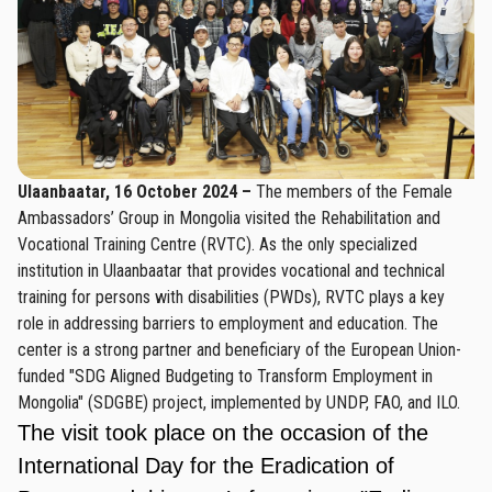
Ulaanbaatar, 16 October 2024 –
The members of the Female
Ambassadors’ Group in Mongolia visited the Rehabilitation and
Vocational Training Centre (RVTC). As the only specialized
institution in Ulaanbaatar that provides vocational and technical
training for persons with disabilities (PWDs), RVTC plays a key
role in addressing barriers to employment and education. The
center is a strong partner and beneficiary of the European Union-
funded "SDG Aligned Budgeting to Transform Employment in
Mongolia" (SDGBE) project, implemented by UNDP, FAO, and ILO.
The visit took place on the occasion of the
International Day for the Eradication of