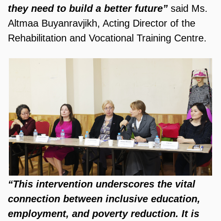
they need to build a better future”
said Ms.
Altmaa Buyanravjikh, Acting Director of the
Rehabilitation and Vocational Training Centre.
“This intervention underscores the vital
connection between inclusive education,
employment, and poverty reduction. It is