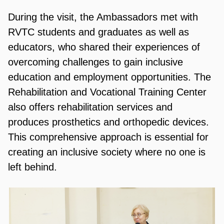
During the visit, the Ambassadors met with
RVTC students and graduates as well as
educators, who shared their experiences of
overcoming challenges to gain inclusive
education and employment opportunities. The
Rehabilitation and Vocational Training Center
also offers rehabilitation services and
produces prosthetics and orthopedic devices.
This comprehensive approach is essential for
creating an inclusive society where no one is
left behind.