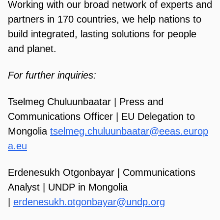
Working with our broad network of experts and
partners in 170 countries, we help nations to
build integrated, lasting solutions for people
and planet.
For further inquiries:
Tselmeg Chuluunbaatar | Press and
Communications Officer | EU Delegation to
Mongolia
tselmeg.chuluunbaatar@eeas.europ
a.eu
Erdenesukh Otgonbayar | Communications
Analyst | UNDP in Mongolia
|
erdenesukh.otgonbayar@undp.org