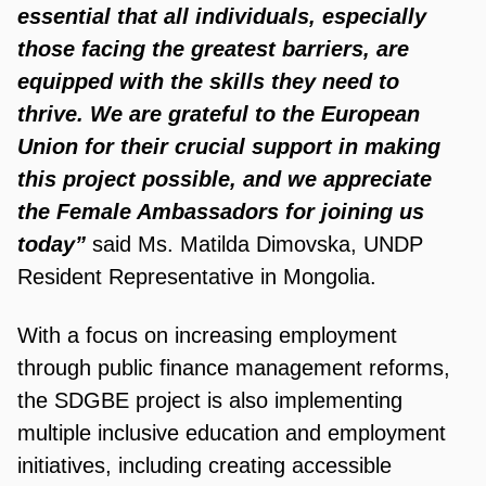
essential that all individuals, especially
those facing the greatest barriers, are
equipped with the skills they need to
thrive. We are grateful to the European
Union for their crucial support in making
this project possible, and we appreciate
the Female Ambassadors for joining us
today”
said Ms. Matilda Dimovska, UNDP
Resident Representative in Mongolia.
With a focus on increasing employment
through public finance management reforms,
the SDGBE project is also implementing
multiple inclusive education and employment
initiatives, including creating accessible