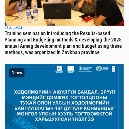
08 Jul, 2024
Training seminar on introducing the Results-based
Planning and Budgeting methods & developing the 2025
annual Aimag development plan and budget using these
methods, was organized in Zavkhan province
News