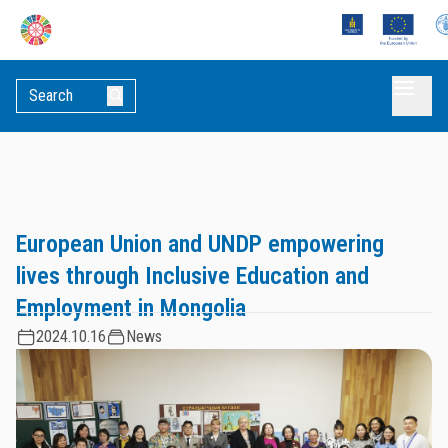
European Union and UNDP empowering
lives through Inclusive Education and
Employment in Mongolia
2024.10.16
News