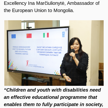
Excellency Ina Marčiulionytė, Ambassador of
the European Union to Mongolia.
“Children and youth with disabilities need
an effective educational programme that
enables them to fully participate in society,