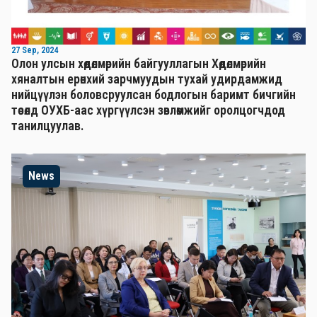
27 Sep, 2024
Олон улсын хөдөлмөрийн байгууллагын Хөдөлмөрийн
хяналтын ерөнхий зарчмуудын тухай удирдамжид
нийцүүлэн боловсруулсан бодлогын баримт бичгийн
төсөлд ОУХБ-аас хүргүүлсэн зөвлөмжийг оролцогчдод
танилцуулав.
News