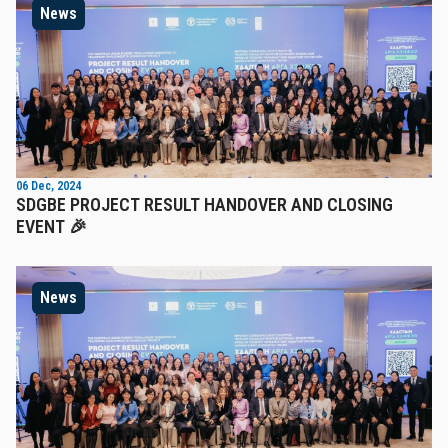
News
06 Dec, 2024
SDGBE PROJECT RESULT HANDOVER AND CLOSING
EVENT 🎉
News