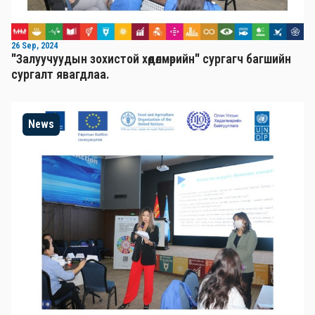
26 Sep, 2024
"Залуучуудын зохистой хөдөлмөрийн" сургагч багшийн
сургалт явагдлаа.
News