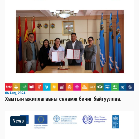
06 Aug, 2024
Хамтын ажиллагааны санамж бичиг байгууллаа.
News