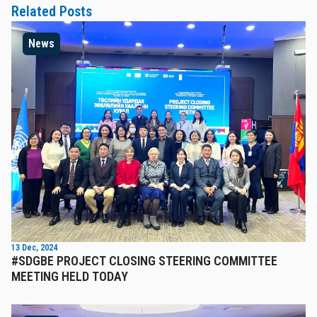
Related Posts
News
13 Dec, 2024
#SDGBE PROJECT CLOSING STEERING COMMITTEE
MEETING HELD TODAY