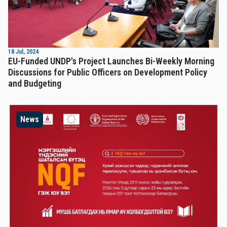
18 Jul, 2024
EU-Funded UNDP's Project Launches Bi-Weekly Morning
Discussions for Public Officers on Development Policy
and Budgeting
News