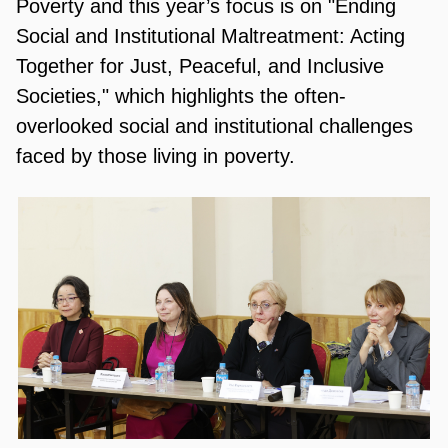
Poverty and this year’s focus is on "Ending
Social and Institutional Maltreatment: Acting
Together for Just, Peaceful, and Inclusive
Societies," which highlights the often-
overlooked social and institutional challenges
faced by those living in poverty.