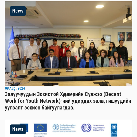
News
08 Aug, 2024
Залуучуудын Зохистой Хөдөлмөрийн Сүлжээ (Decent
Work for Youth Network)-ний удирдах зөвлөл, гишүүдийн
уулзалт зохион байгуулагдав.
News