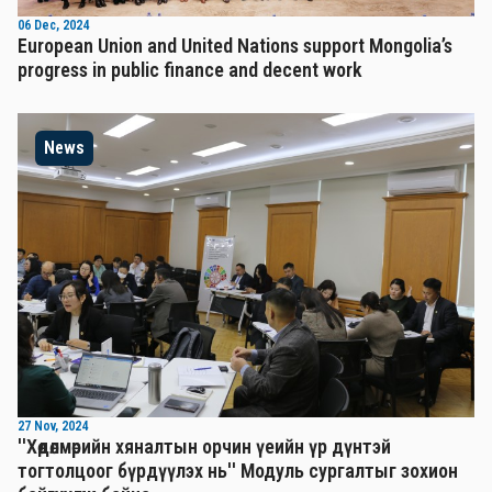
06 Dec, 2024
European Union and United Nations support Mongolia’s
progress in public finance and decent work
News
27 Nov, 2024
''Хөдөлмөрийн хяналтын орчин үеийн үр дүнтэй
тогтолцоог бүрдүүлэх нь'' Mодуль сургалтыг зохион