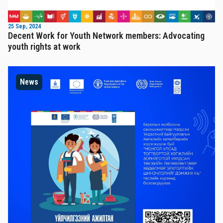
25 Sep, 2024
Decent Work for Youth Network members: Advocating
youth rights at work
News