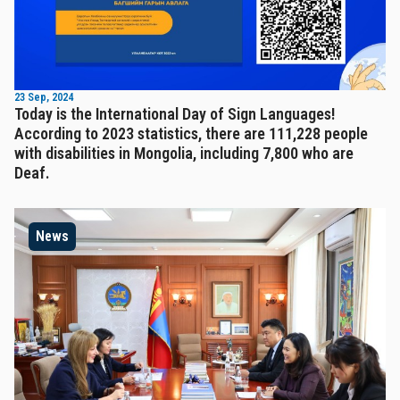
23 Sep, 2024
Today is the International Day of Sign Languages!
According to 2023 statistics, there are 111,228 people
with disabilities in Mongolia, including 7,800 who are
Deaf.
News