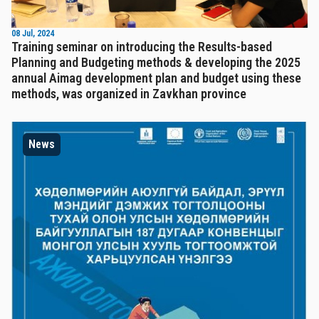
08 Jul, 2024
Training seminar on introducing the Results-based
Planning and Budgeting methods & developing the 2025
annual Aimag development plan and budget using these
methods, was organized in Zavkhan province
News