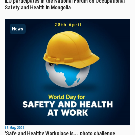
ILO participates in the National Forum on Occupational
Safety and Health in Mongolia
News
13 May, 2024
'Safe and Healthy Workplace is...' photo challenge