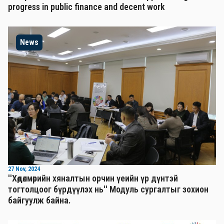
progress in public finance and decent work
News
27 Nov, 2024
''Хөдөлмөрийн хяналтын орчин үеийн үр дүнтэй
тогтолцоог бүрдүүлэх нь'' Mодуль сургалтыг зохион
байгуулж байна.