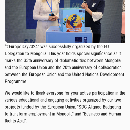
“#EuropeDay2024” was successfully organized by the EU
Delegation to Mongolia. This year holds special significance as it
marks the 35th anniversary of diplomatic ties between Mongolia
and the European Union and the 20th anniversary of collaboration
between the European Union and the United Nations Development
Programme.
We would like to thank everyone for your active participation in the
various educational and engaging activities organized by our two
projects funded by the European Union: “SDG-Aligned Budgeting
to transform employment in Mongolia” and “Business and Human
Rights Asia”.