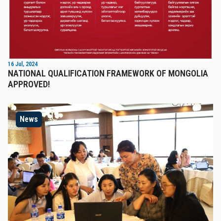
16 Jul, 2024
NATIONAL QUALIFICATION FRAMEWORK OF MONGOLIA
APPROVED!
News