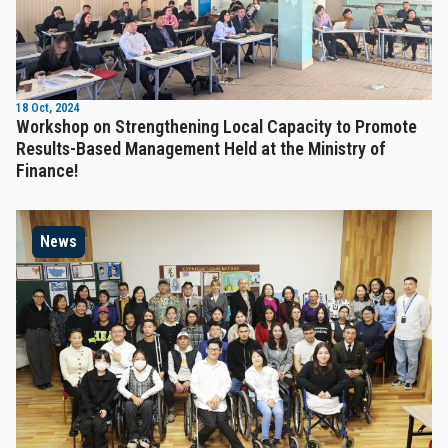
18 Oct, 2024
Workshop on Strengthening Local Capacity to Promote
Results-Based Management Held at the Ministry of
Finance!
News