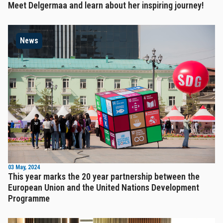
Meet Delgermaa and learn about her inspiring journey!
News
03 May, 2024
This year marks the 20 year partnership between the
European Union and the United Nations Development
Programme