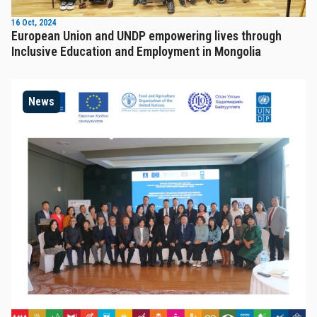
16 Oct, 2024
European Union and UNDP empowering lives through
Inclusive Education and Employment in Mongolia
News