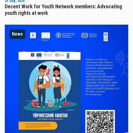
25 Sep, 2024
Decent Work for Youth Network members: Advocating
youth rights at work
News