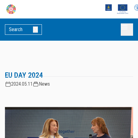
EU DAY 2024
2024.05.11
News