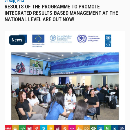
26 Sep, 2024
RESULTS OF THE PROGRAMME TO PROMOTE
INTEGRATED RESULTS-BASED MANAGEMENT AT THE
NATIONAL LEVEL ARE OUT NOW!
News