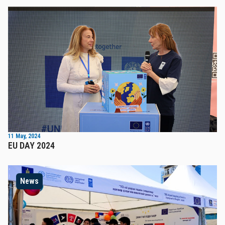
11 May, 2024
EU DAY 2024
News