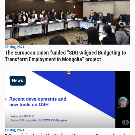
27 May, 2024
The European Union funded “SDG-Aligned Budgeting to
Transform Employment in Mongolia” project
News
18 May, 2024