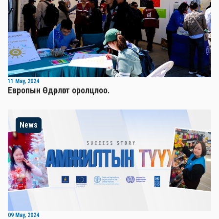
11 May, 2024
Европын Өдөрлөгт оролцлоо.
News
09 May, 2024