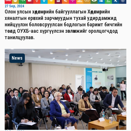
27 Sep, 2024
Олон улсын хөдөлмөрийн байгууллагын Хөдөлмөрийн
хяналтын ерөнхий зарчмуудын тухай удирдамжид
нийцүүлэн боловсруулсан бодлогын баримт бичгийн
төсөлд ОУХБ-аас хүргүүлсэн зөвлөмжийг оролцогчдод
танилцуулав.
News