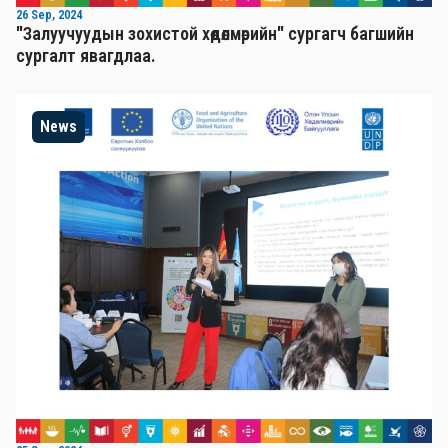
26 Sep, 2024
"Залуучуудын зохистой хөдөлмөрийн" сургагч багшийн
сургалт явагдлаа.
News