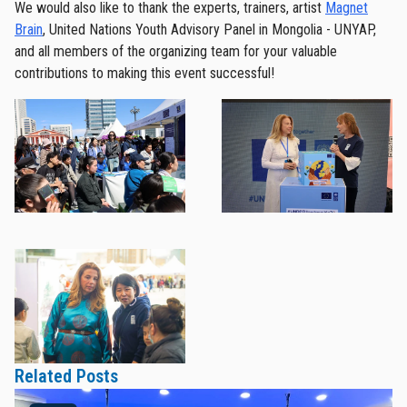
We would also like to thank the experts, trainers, artist
Magnet
Brain
, United Nations Youth Advisory Panel in Mongolia - UNYAP,
and all members of the organizing team for your valuable
contributions to making this event successful!
Related Posts