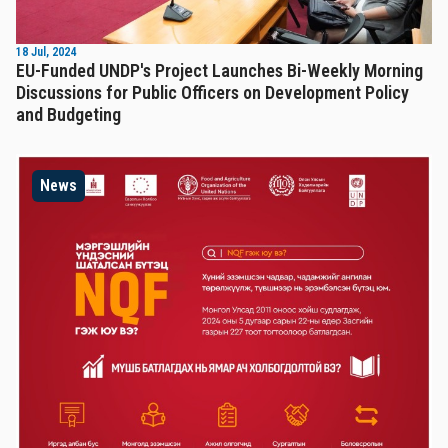
18 Jul, 2024
EU-Funded UNDP's Project Launches Bi-Weekly Morning
Discussions for Public Officers on Development Policy
and Budgeting
News