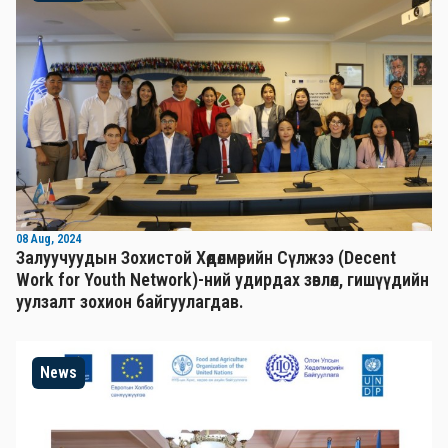
08 Aug, 2024
Залуучуудын Зохистой Хөдөлмөрийн Сүлжээ (Decent
Work for Youth Network)-ний удирдах зөвлөл, гишүүдийн
уулзалт зохион байгуулагдав.
News