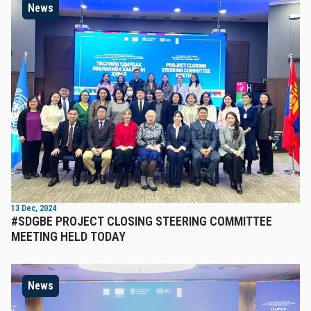
News
13 Dec, 2024
#SDGBE PROJECT CLOSING STEERING COMMITTEE
MEETING HELD TODAY
News