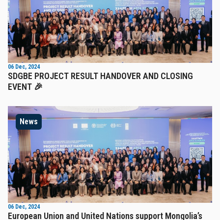
06 Dec, 2024
SDGBE PROJECT RESULT HANDOVER AND CLOSING
EVENT 🎉
News
06 Dec, 2024
European Union and United Nations support Mongolia’s