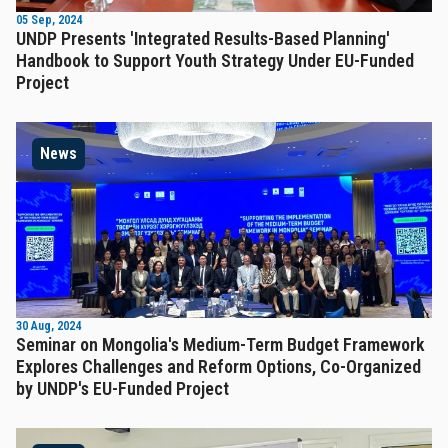
05 Sep, 2024
UNDP Presents 'Integrated Results-Based Planning'
Handbook to Support Youth Strategy Under EU-Funded
Project
News
30 Aug, 2024
Seminar on Mongolia's Medium-Term Budget Framework
Explores Challenges and Reform Options, Co-Organized
by UNDP's EU-Funded Project