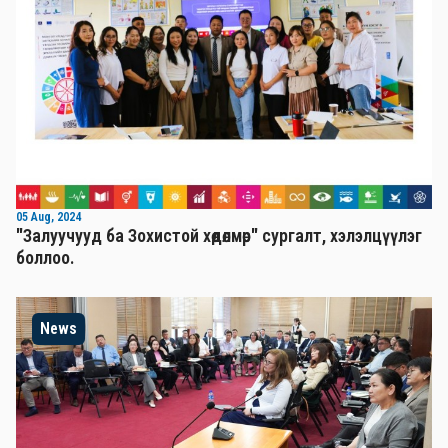
05 Aug, 2024
"Залуучууд ба Зохистой хөдөлмөр" сургалт, хэлэлцүүлэг
боллоо.
News