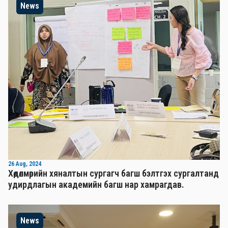
News
26 Aug, 2024
Хөдөлмөрийн хяналтын сургагч багш бэлтгэх сургалтанд
удирдлагын академийн багш нар хамрагдав.
News