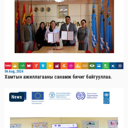
06 Aug, 2024
Хамтын ажиллагааны санамж бичиг байгууллаа.
News