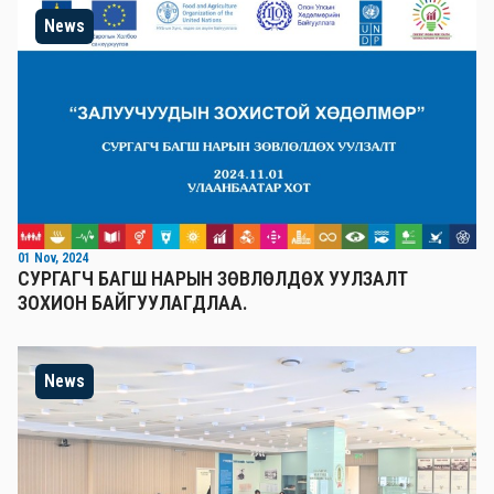
News
01 Nov, 2024
СУРГАГЧ БАГШ НАРЫН ЗӨВЛӨЛДӨХ УУЛЗАЛТ
ЗОХИОН БАЙГУУЛАГДЛАА.
News