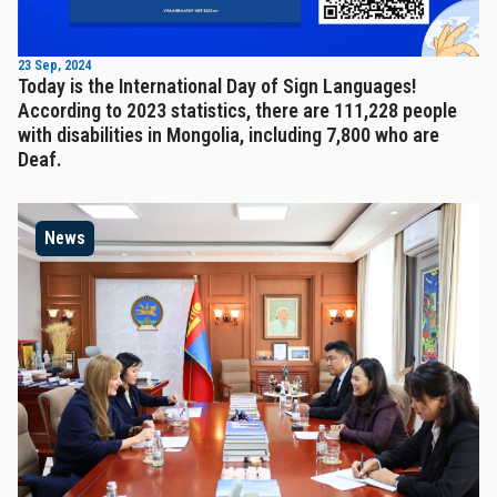
23 Sep, 2024
Today is the International Day of Sign Languages!
According to 2023 statistics, there are 111,228 people
with disabilities in Mongolia, including 7,800 who are
Deaf.
News