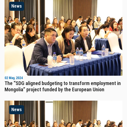
News
02 May, 2024
The “SDG aligned budgeting to transform employment in
Mongolia” project funded by the European Union
News