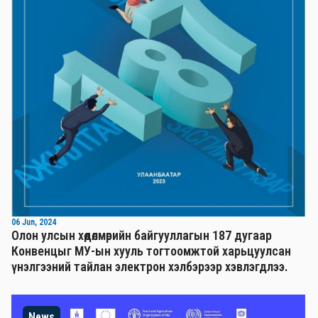
06 Jun, 2024
Олон улсын хөдөлмөрийн байгууллагын 187 дугаар
Конвенцыг МУ-ын хууль тогтоомжтой харьцуулсан
үнэлгээний тайлан электрон хэлбэрээр хэвлэгдлээ.
News