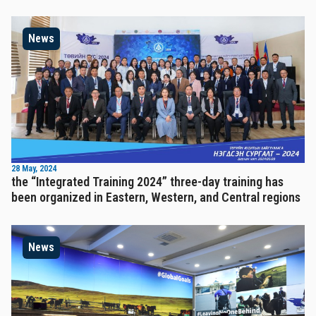
News
28 May, 2024
the “Integrated Training 2024” three-day training has
been organized in Eastern, Western, and Central regions
News