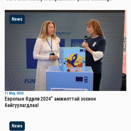
News
11 May, 2024
Европын Өдөрлөг 2024” амжилттай зохион
байгуулагдлаа!
News