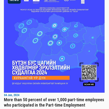
04 Jun, 2024
More than 50 percent of over 1,000 part-time employees
who participated in the Part-time Employment