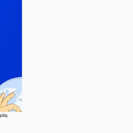
olia,