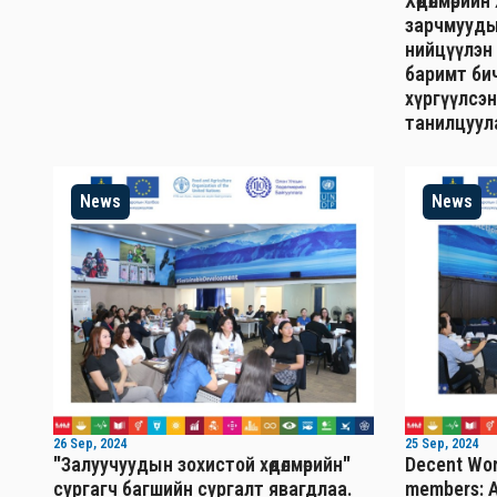
Хөдөлмөрий
зарчмууды
нийцүүлэн
баримт бич
хүргүүлсэн
танилцуул
News
News
26 Sep, 2024
25 Sep, 2024
"Залуучуудын зохистой хөдөлмөрийн"
Decent Wor
сургагч багшийн сургалт явагдлаа.
members: A