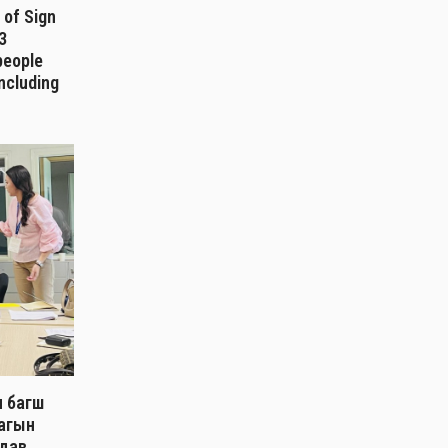
 of Sign
3
 people
including
ч багш
лагын
дав.