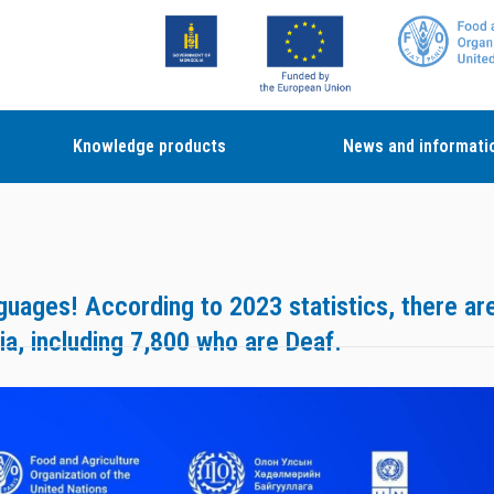
Knowledge products
News and informati
nguages! According to 2023 statistics, there ar
ia, including 7,800 who are Deaf.