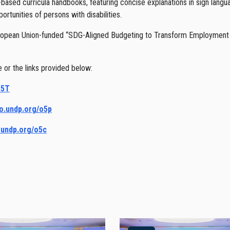
ased curricula handbooks, featuring concise explanations in sign langu
tunities of persons with disabilities.
opean Union-funded “SDG-Aligned Budgeting to Transform Employment 
or the links provided below:
o5T
go.undp.org/o5p
o.undp.org/o5c