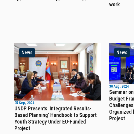
work
News
News
30 Aug, 2024
Seminar on
Budget Fra
05 Sep, 2024
Challenges
UNDP Presents 'Integrated Results-
Organized 
Based Planning' Handbook to Support
Project
Youth Strategy Under EU-Funded
Project