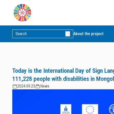
About the project
Today is the International Day of Sign La
111,228 people with disabilities in Mongol
2024.09.23
News