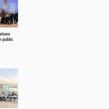
ations
n public