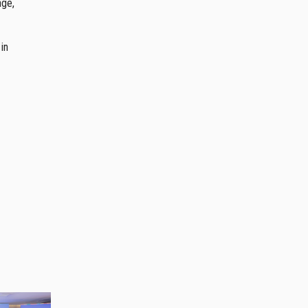
age,
in