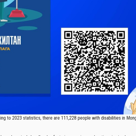
g to 2023 statistics, there are 111,228 people with disabilities in Mong