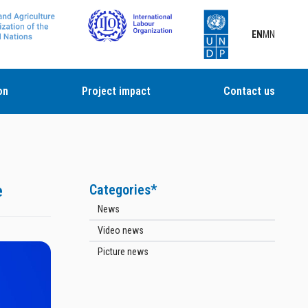
EN
MN
on
Project impact
Contact us
e
Categories*
News
Video news
Picture news