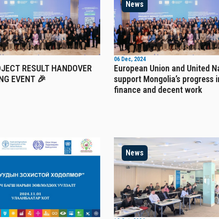
News
06 Dec, 2024
OJECT RESULT HANDOVER
European Union and United N
NG EVENT 🎉
support Mongolia’s progress i
finance and decent work
News