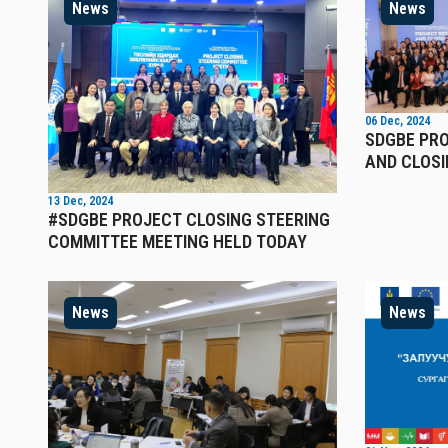
News
News
06 Dec, 2024
SDGBE PR
AND CLOSI
13 Dec, 2024
#SDGBE PROJECT CLOSING STEERING
COMMITTEE MEETING HELD TODAY
News
News