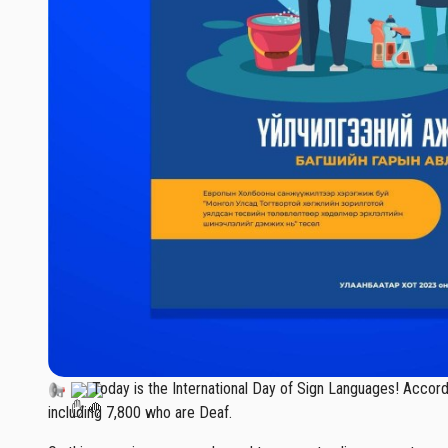
Today is the International Day of Sign Languages! Accordin
including 7,800 who are Deaf.