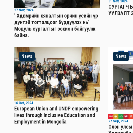
01 Nov, 2024
СУРГАГЧ 
27 Nov, 2024
УУЛЗАЛТ 
''Хөдөлмөрийн хяналтын орчин үеийн үр
дүнтэй тогтолцоог бүрдүүлэх нь''
Mодуль сургалтыг зохион байгуулж
байна.
News
News
16 Oct, 2024
European Union and UNDP empowering
lives through Inclusive Education and
Employment in Mongolia
27 Sep, 2024
Олон улсын