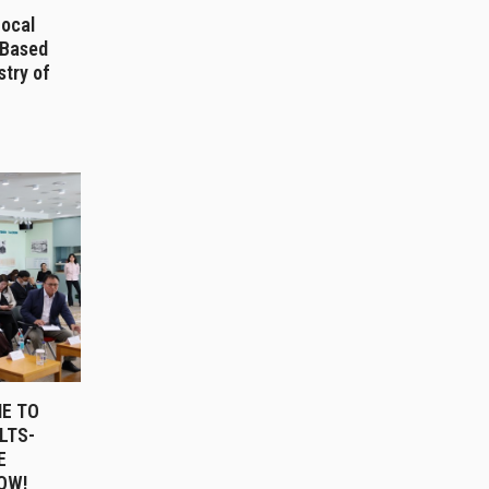
Local
-Based
stry of
E TO
LTS-
E
OW!