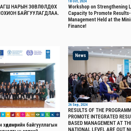
18 Oct, 2024
БАГШ НАРЫН ЗӨВЛӨЛДӨХ
Workshop on Strengthening 
ЗОХИОН БАЙГУУЛАГДЛАА.
Capacity to Promote Results
Management Held at the Mini
Finance!
News
26 Sep, 2024
RESULTS OF THE PROGRAMM
PROMOTE INTEGRATED RESU
BASED MANAGEMENT AT TH
 хөдөлмөрийн байгууллагын
NATIONAL LEVEL ARE OUT N