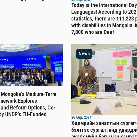
Today is the International Day
Languages! According to 202
statistics, there are 111,228
with disabilities in Mongolia, 
7,800 who are Deaf.
News
 Mongolia's Medium-Term
mework Explores
 and Reform Options, Co-
by UNDP's EU-Funded
26 Aug, 2024
Хөдөлмөрийн хяналтын сургаг
бэлтгэх сургалтанд удирд
академийн багш нар хамраг