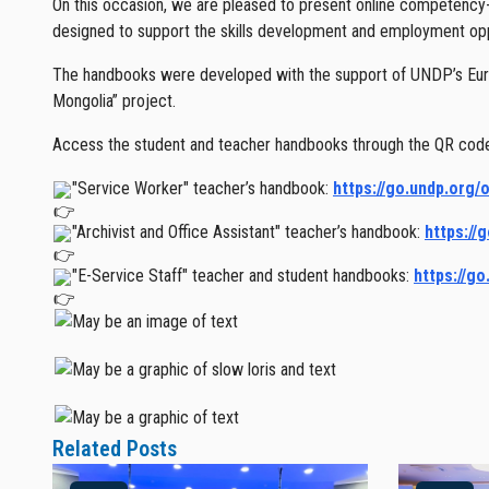
On this occasion, we are pleased to present online competency-b
designed to support the skills development and employment oppor
The handbooks were developed with the support of UNDP’s Eur
Mongolia” project.
Access the student and teacher handbooks through the QR code 
"Service Worker" teacher’s handbook:
https://go.undp.org/
"Archivist and Office Assistant" teacher’s handbook:
https://
"E-Service Staff" teacher and student handbooks:
https://g
Related Posts