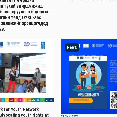
н хяналтын ерөнхий
н тухай удирдамжид
 боловсруулсан бодлогын
гийн төсөлд ОУХБ-аас
 зөвлөмжийг оролцогчдод
ав.
News
k for Youth Network
dvocating youth rights at
23 Sep, 2024