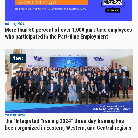
04 Jun, 2024
More than 50 percent of over 1,000 part-time employees
who participated in the Part-time Employment
News
28 May, 2024
the “Integrated Training 2024” three-day training has
been organized in Eastern, Western, and Central regions