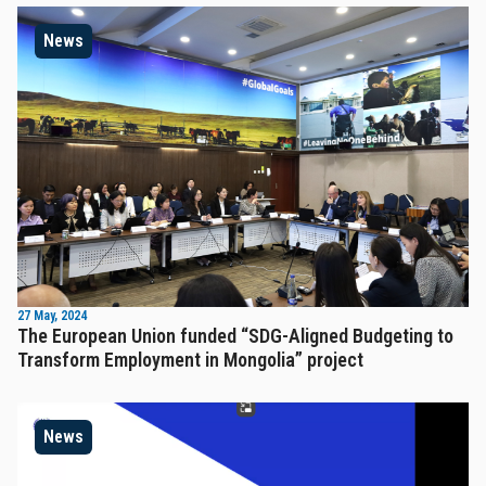
News
27 May, 2024
The European Union funded “SDG-Aligned Budgeting to
Transform Employment in Mongolia” project
News