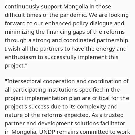
continuously support Mongolia in those
difficult times of the pandemic. We are looking
forward to our enhanced policy dialogue and
minimizing the financing gaps of the reforms
through a strong and coordinated partnership.
I wish all the partners to have the energy and
enthusiasm to successfully implement this
project."
"Intersectoral cooperation and coordination of
all participating institutions specified in the
project implementation plan are critical for the
project's success due to its complexity and
nature of the reforms expected. As a trusted
partner and development solutions facilitator
in Mongolia, UNDP remains committed to work