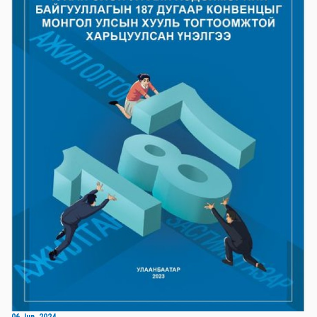
06 Jun, 2024