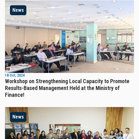
News
18 Oct, 2024
Workshop on Strengthening Local Capacity to Promote
Results-Based Management Held at the Ministry of
Finance!
News