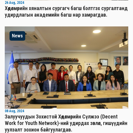
26 Aug, 2024
Хөдөлмөрийн хяналтын сургагч багш бэлтгэх сургалтанд
удирдлагын академийн багш нар хамрагдав.
News
08 Aug, 2024
Залуучуудын Зохистой Хөдөлмөрийн Сүлжээ (Decent
Work for Youth Network)-ний удирдах зөвлөл, гишүүдийн
уулзалт зохион байгуулагдав.