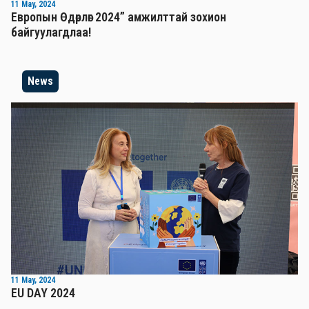
11 May, 2024
Европын Өдөрлөг 2024” амжилттай зохион
байгуулагдлаа!
News
11 May, 2024
EU DAY 2024