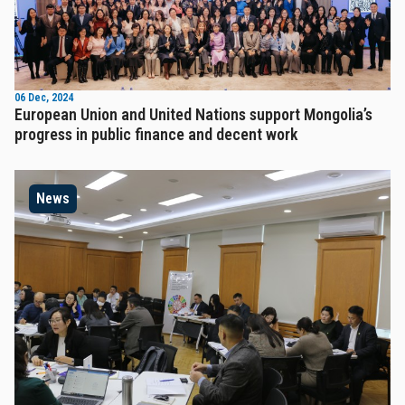
06 Dec, 2024
European Union and United Nations support Mongolia’s
progress in public finance and decent work
News