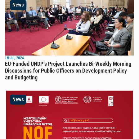
News
18 Jul, 2024
EU-Funded UNDP's Project Launches Bi-Weekly Morning
Discussions for Public Officers on Development Policy
and Budgeting
News