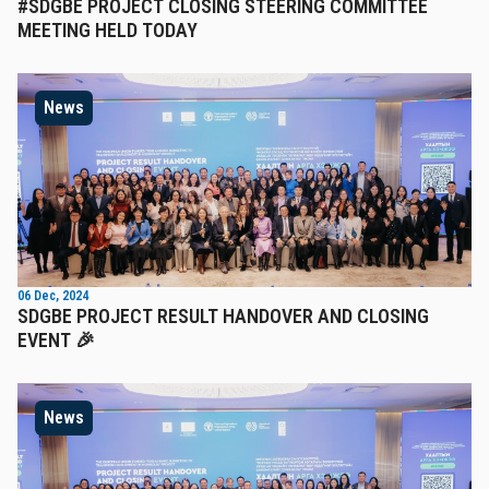
#SDGBE PROJECT CLOSING STEERING COMMITTEE
MEETING HELD TODAY
News
06 Dec, 2024
SDGBE PROJECT RESULT HANDOVER AND CLOSING
EVENT 🎉
News