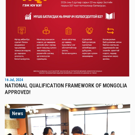
16 Jul, 2024
NATIONAL QUALIFICATION FRAMEWORK OF MONGOLIA
APPROVED!
News