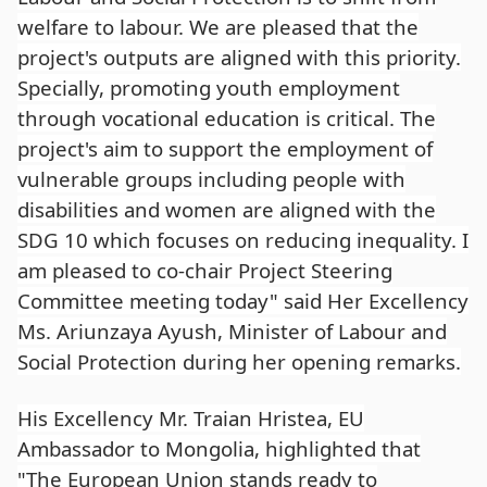
welfare to labour. We are pleased that the
project's outputs are aligned with this priority.
Specially, promoting youth employment
through vocational education is critical. The
project's aim to support the employment of
vulnerable groups including people with
disabilities and women are aligned with the
SDG 10 which focuses on reducing inequality. I
am pleased to co-chair Project Steering
Committee meeting today" said Her Excellency
Ms. Ariunzaya Ayush, Minister of Labour and
Social Protection during her opening remarks.
His Excellency Mr. Traian Hristea, EU
Ambassador to Mongolia, highlighted that
"The European Union stands ready to