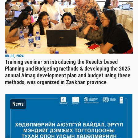
08 Jul, 2024
Training seminar on introducing the Results-based
Planning and Budgeting methods & developing the 2025
annual Aimag development plan and budget using these
methods, was organized in Zavkhan province
News