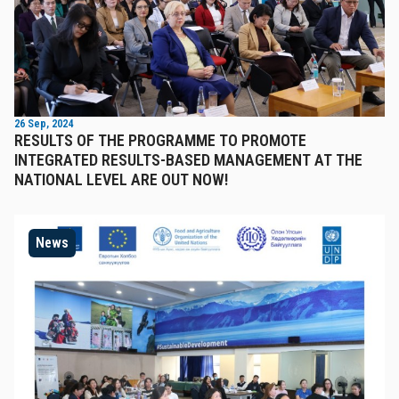
26 Sep, 2024
RESULTS OF THE PROGRAMME TO PROMOTE
INTEGRATED RESULTS-BASED MANAGEMENT AT THE
NATIONAL LEVEL ARE OUT NOW!
News