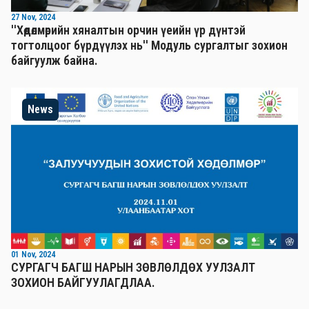
27 Nov, 2024
''Хөдөлмөрийн хяналтын орчин үеийн үр дүнтэй
тогтолцоог бүрдүүлэх нь'' Mодуль сургалтыг зохион
байгуулж байна.
News
01 Nov, 2024
СУРГАГЧ БАГШ НАРЫН ЗӨВЛӨЛДӨХ УУЛЗАЛТ
ЗОХИОН БАЙГУУЛАГДЛАА.