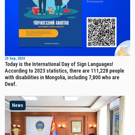
23 Sep, 2024
Today is the International Day of Sign Languages!
According to 2023 statistics, there are 111,228 people
with disabilities in Mongolia, including 7,800 who are
Deaf.
News