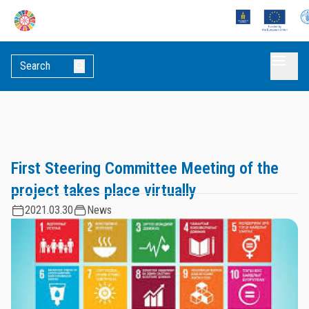
First Steering Committee Meeting of the
project takes place virtually
2021.03.30
News