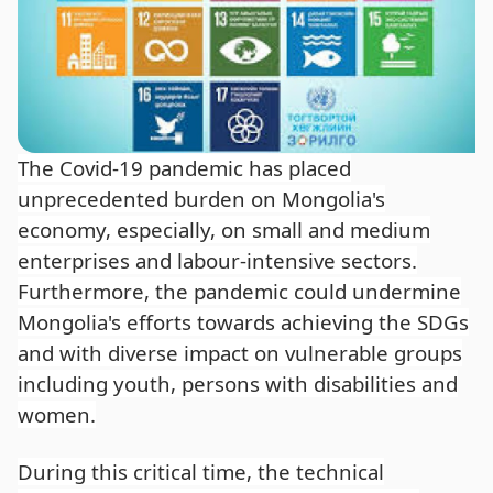
The Covid-19 pandemic has placed
unprecedented burden on Mongolia's
economy, especially, on small and medium
enterprises and labour-intensive sectors.
Furthermore, the pandemic could undermine
Mongolia's efforts towards achieving the SDGs
and with diverse impact on vulnerable groups
including youth, persons with disabilities and
women.
During this critical time, the technical