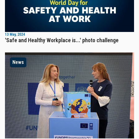
13 May, 2024
'Safe and Healthy Workplace is...' photo challenge
News