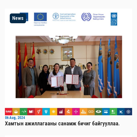
News
06 Aug, 2024
Хамтын ажиллагааны санамж бичиг байгууллаа.