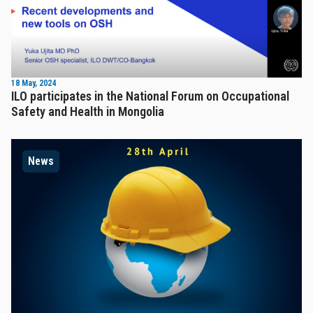
18 May, 2024
ILO participates in the National Forum on Occupational
Safety and Health in Mongolia
News