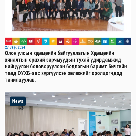
27 Sep, 2024
Олон улсын хөдөлмөрийн байгууллагын Хөдөлмөрийн
хяналтын ерөнхий зарчмуудын тухай удирдамжид
нийцүүлэн боловсруулсан бодлогын баримт бичгийн
төсөлд ОУХБ-аас хүргүүлсэн зөвлөмжийг оролцогчдод
танилцуулав.
News