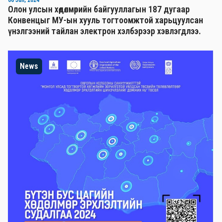
Олон улсын хөдөлмөрийн байгууллагын 187 дугаар
Конвенцыг МУ-ын хууль тогтоомжтой харьцуулсан
үнэлгээний тайлан электрон хэлбэрээр хэвлэгдлээ.
News