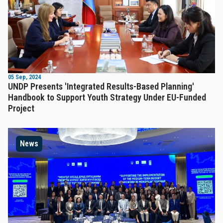
05 Sep, 2024
UNDP Presents 'Integrated Results-Based Planning'
Handbook to Support Youth Strategy Under EU-Funded
Project
News