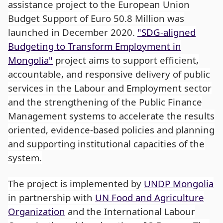
assistance project to the European Union
Budget Support of Euro 50.8 Million was
launched in December 2020.
"SDG-aligned
Budgeting to Transform Employment in
Mongolia"
project aims to support efficient,
accountable, and responsive delivery of public
services in the Labour and Employment sector
and the strengthening of the Public Finance
Management systems to accelerate the results
oriented, evidence-based policies and planning
and supporting institutional capacities of the
system.
The project is implemented by
UNDP Mongolia
in partnership with
UN Food and Agriculture
Organization
and the International Labour