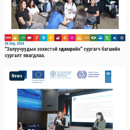
26 Sep, 2024
"Залуучуудын зохистой хөдөлмөрийн" сургагч багшийн
сургалт явагдлаа.
News