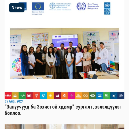
News
05 Aug, 2024
"Залуучууд ба Зохистой хөдөлмөр" сургалт, хэлэлцүүлэг
боллоо.