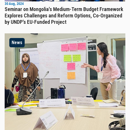
30 Aug, 2024
Seminar on Mongolia's Medium-Term Budget Framework
Explores Challenges and Reform Options, Co-Organized
by UNDP's EU-Funded Project
News