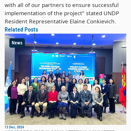
with all of our partners to ensure successful
implementation of the project" stated UNDP
Resident Representative Elaine Conkievich.
Related Posts
News
13 Dec, 2024