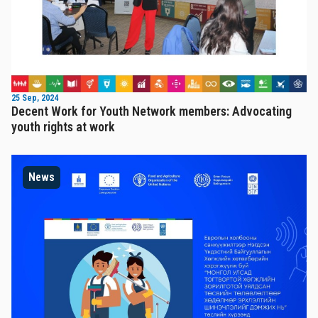
25 Sep, 2024
Decent Work for Youth Network members: Advocating
youth rights at work
News