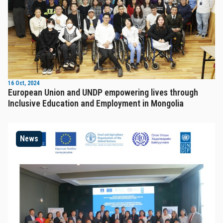
16 Oct, 2024
European Union and UNDP empowering lives through
Inclusive Education and Employment in Mongolia
News