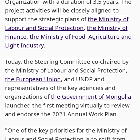
Organization with a duration of 3.5 years. The
project activities will be closely aligned to
support the strategic plans of
the Ministry of
Labour and Social Protection
,
the Ministry of
Finance
,
the Ministry of Food, Agriculture and
Light Industry
.
Today, the Steering Committee co-chaired by
the Ministry of Labour and Social Protection,
the European Union
, and UNDP and
representatives of the key agencies and
organizations of
the Government of Mongolia
launched the first meeting virtually to review
and endorse the 2021 Annual Work Plan.
"One of the key priorities for the Ministry of
Labour and Social Protection is to shift from