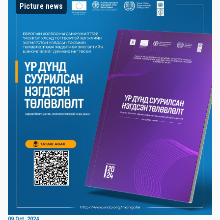
Picture news
09 Oct, 2024