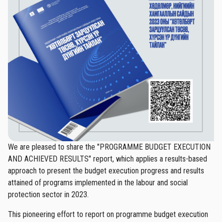
We are pleased to share the "PROGRAMME BUDGET EXECUTION
AND ACHIEVED RESULTS" report, which applies a results-based
approach to present the budget execution progress and results
attained of programs implemented in the labour and social
protection sector in 2023.
This pioneering effort to report on programme budget execution