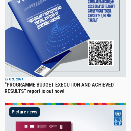
29 Oct, 2024
"PROGRAMME BUDGET EXECUTION AND ACHIEVED
RESULTS" report is out now!
Picture news