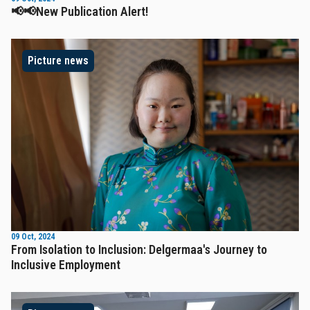
📢📢New Publication Alert!
Picture news
09 Oct, 2024
From Isolation to Inclusion: Delgermaa's Journey to
Inclusive Employment