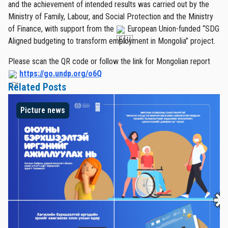
and the achievement of intended results was carried out by the
Ministry of Family, Labour, and Social Protection and the Ministry
of Finance, with support from the
European Union-funded “SDG
Aligned budgeting to transform employment in Mongolia” project.
Please scan the QR code or follow the link for Mongolian report
https://go.undp.org/o6Q
Related Posts
Picture news