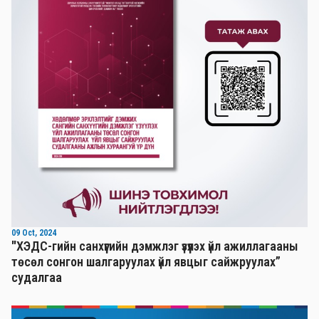
09 Oct, 2024
"ХЭДС-гийн санхүүгийн дэмжлэг үзүүлэх үйл ажиллагааны
төсөл сонгон шалгаруулах үйл явцыг сайжруулах”
судалгаа