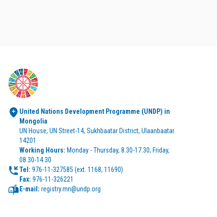
United Nations Development Programme (UNDP) in 
Mongolia
UN House, UN Street-14, Sukhbaatar District, Ulaanbaatar 
14201
Working Hours:
 Monday - Thursday, 8.30-17.30; Friday, 
08.30-14.30
Tel:
Fax:
 976-11-326221
E-mail:
 registry.mn@undp.org