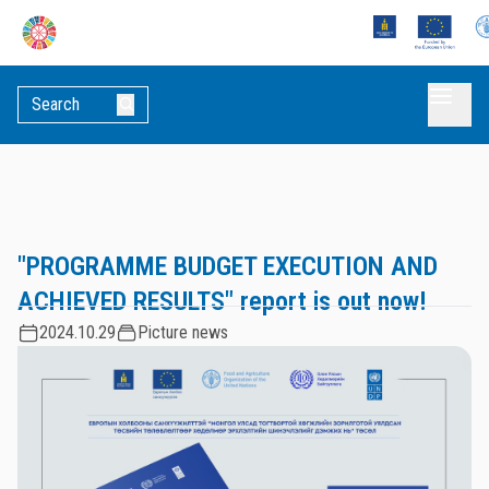
"PROGRAMME BUDGET EXECUTION AND
ACHIEVED RESULTS" report is out now!
2024.10.29
Picture news