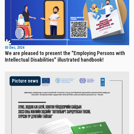
03 Dec, 2024
We are pleased to present the "Employing Persons with
Intellectual Disabilities" illustrated handbook!
Picture news