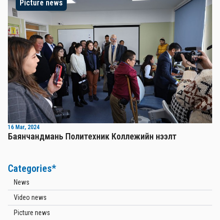
Picture news
16 Mar, 2024
Баянчандмань Политехник Коллежийн нээлт
Categories*
News
Video news
Picture news