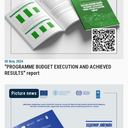
05 Nov, 2024
"PROGRAMME BUDGET EXECUTION AND ACHIEVED
RESULTS" report
Picture news