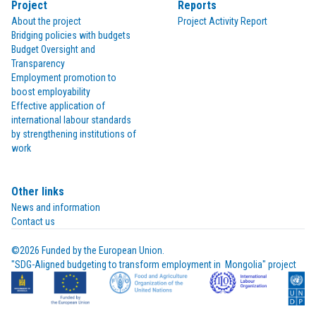
Project
Reports
About the project
Project Activity Report
Bridging policies with budgets
Budget Oversight and
Transparency
Employment promotion to
boost employability
Effective application of
international labour standards
by strengthening institutions of
work
Other links
News and information
Contact us
©2026 Funded by the European Union.

"SDG-Aligned budgeting to transform employment in  Mongolia" project