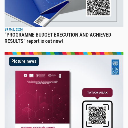
29 Oct, 2024
"PROGRAMME BUDGET EXECUTION AND ACHIEVED
RESULTS" report is out now!
Picture news