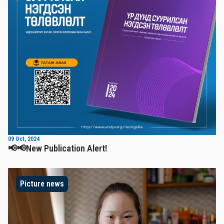
09 Oct, 2024
📢📢New Publication Alert!
Picture news