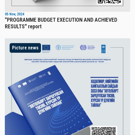
05 Nov, 2024
"PROGRAMME BUDGET EXECUTION AND ACHIEVED
RESULTS" report
Picture news