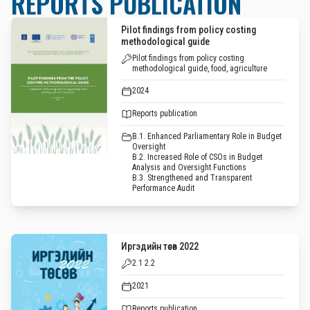
REPORTS PUBLICATION
Pilot findings from policy costing
methodological guide
Pilot findings from policy costing
methodological guide, food, agriculture
2024
Reports publication
B.1. Enhanced Parliamentary Role in Budget
Oversight
B.2. Increased Role of CSOs in Budget
Analysis and Oversight Functions
B.3. Strengthened and Transparent
Performance Audit
Иргэдийн төсөв 2022
2.1 2.2
2021
Reports publication