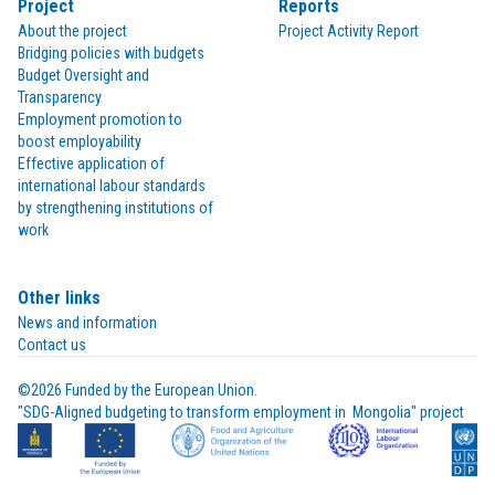
Project
Reports
About the project
Project Activity Report
Bridging policies with budgets
Budget Oversight and
Transparency
Employment promotion to
boost employability
Effective application of
international labour standards
by strengthening institutions of
work
Other links
News and information
Contact us
©2026 Funded by the European Union.

"SDG-Aligned budgeting to transform employment in  Mongolia" project