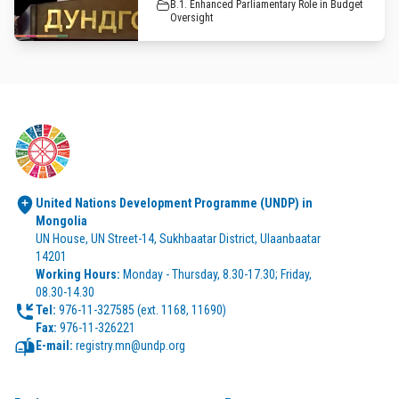
B.1. Enhanced Parliamentary Role in Budget
Oversight
United Nations Development Programme (UNDP) in 
Mongolia
UN House, UN Street-14, Sukhbaatar District, Ulaanbaatar 
14201
Working Hours:
 Monday - Thursday, 8.30-17.30; Friday, 
08.30-14.30
Tel:
Fax:
 976-11-326221
E-mail:
 registry.mn@undp.org