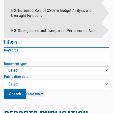
B.2. Increased Role of CSOs in Budget Analysis and
Oversight Functions
B.3. Strengthened and Transparent Performance Audit
Filters
Keywords
Document types
Publication date
Search
Clear filters