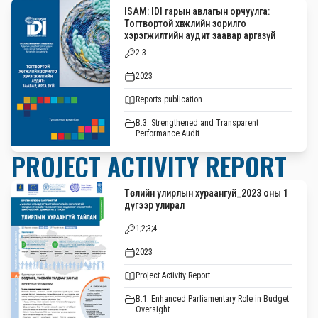
ISAM: IDI гарын авлагын орчуулга:
Тогтвортой хөгжлийн зорилго
хэрэгжилтийн аудит заавар аргазүй
2.3
2023
Reports publication
B.3. Strengthened and Transparent
Performance Audit
PROJECT ACTIVITY REPORT
Төслийн улирлын хураангуй_2023 оны 1
дүгээр улирал
1;2;3;4
2023
Project Activity Report
B.1. Enhanced Parliamentary Role in Budget
Oversight