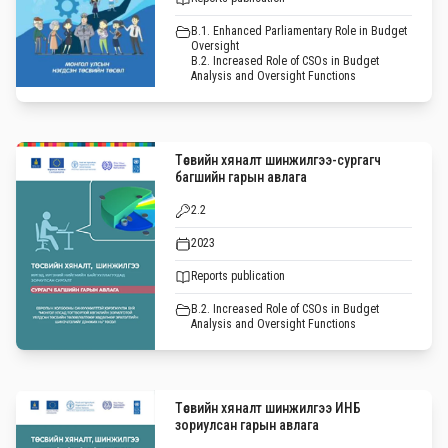
B.1. Enhanced Parliamentary Role in Budget
Oversight
B.2. Increased Role of CSOs in Budget
Analysis and Oversight Functions
Төсвийн хяналт шинжилгээ-сургагч
багшийн гарын авлага
2.2
2023
Reports publication
B.2. Increased Role of CSOs in Budget
Analysis and Oversight Functions
Төсвийн хяналт шинжилгээ ИНБ
зориулсан гарын авлага