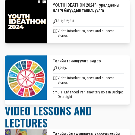
YOUTH IDEATHON 2024”– уралдааны
ялагч багуудын танилцуулга
3.1; 3.2; 3.3
Video introduction, news and success
stories
Төслийн танилцуулга видео
1;2;3;4
Video introduction, news and success
stories
B.1. Enhanced Parliamentary Role in Budget
Oversight
VIDEO LESSONS AND
LECTURES
Төслийн үйл ажиллагаа, хэрэгжилтийн