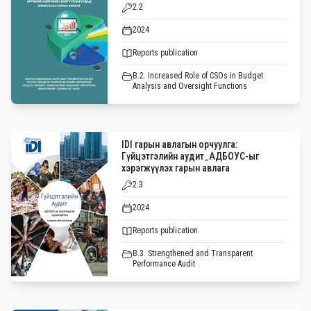
2.2
2024
Reports publication
B.2. Increased Role of CSOs in Budget
Analysis and Oversight Functions
IDI гарын авлагын орчуулга:
Гүйцэтгэлийн аудит_АДБОУС-ыг
хэрэгжүүлэх гарын авлага
2.3
2024
Reports publication
B.3. Strengthened and Transparent
Performance Audit