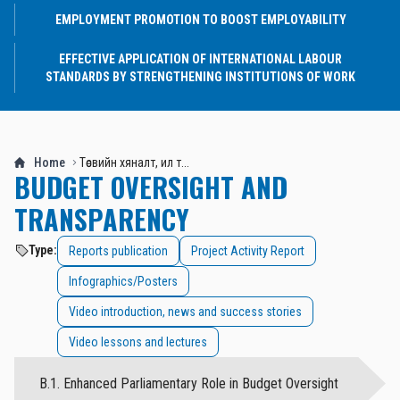
EMPLOYMENT PROMOTION TO BOOST EMPLOYABILITY
EFFECTIVE APPLICATION OF INTERNATIONAL LABOUR
STANDARDS BY STRENGTHENING INSTITUTIONS OF WORK
Home
Төсвийн хяналт, ил т...
BUDGET OVERSIGHT AND
TRANSPARENCY
Type:
Reports publication
Project Activity Report
Infographics/Posters
Video introduction, news and success stories
Video lessons and lectures
B.1. Enhanced Parliamentary Role in Budget Oversight