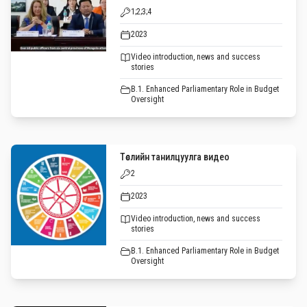
1;2;3;4
2023
Video introduction, news and success
stories
B.1. Enhanced Parliamentary Role in Budget
Oversight
Төслийн танилцуулга видео
2
2023
Video introduction, news and success
stories
B.1. Enhanced Parliamentary Role in Budget
Oversight