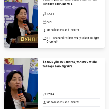
талаарх танилцуулга
1;2;3;4
2023
Video lessons and lectures
B.1. Enhanced Parliamentary Role in Budget
Oversight
Төслийн үйл ажиллагаа, хэрэгжилтийн
талаарх танилцуулга
1;2;3;4
Video lessons and lectures