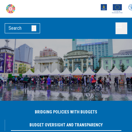
BRIDGING POLICIES WITH BUDGETS
BUDGET OVERSIGHT AND TRANSPARENCY