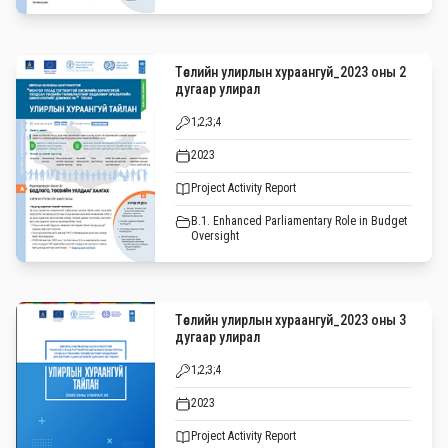
Төслийн улирлын хураангуй_2023 оны 2
дугаар улирал
1;2;3;4
2023
Project Activity Report
B.1. Enhanced Parliamentary Role in Budget
Oversight
Төслийн улирлын хураангуй_2023 оны 3
дугаар улирал
1;2;3;4
2023
Project Activity Report