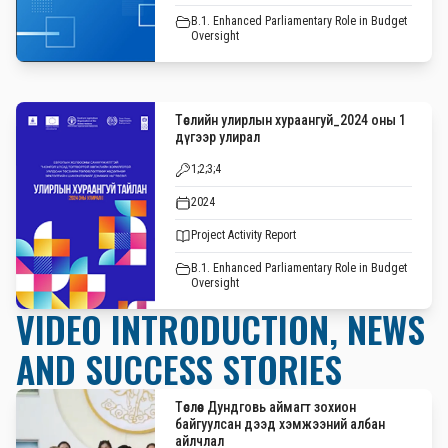
B.1. Enhanced Parliamentary Role in Budget
Oversight
Төслийн улирлын хураангуй_2024 оны 1
дүгээр улирал
1;2;3;4
2024
Project Activity Report
B.1. Enhanced Parliamentary Role in Budget
Oversight
VIDEO INTRODUCTION, NEWS
AND SUCCESS STORIES
Төслөөс Дундговь аймагт зохион
байгуулсан дээд хэмжээний албан
айлчлал